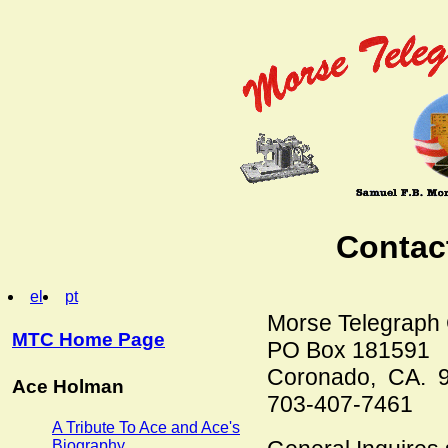
Contac
el
pt
Morse Telegraph C
MTC Home Page
PO Box 181591
Coronado, CA. 
Ace Holman
703-407-7461
A Tribute To Ace and Ace's
Biography