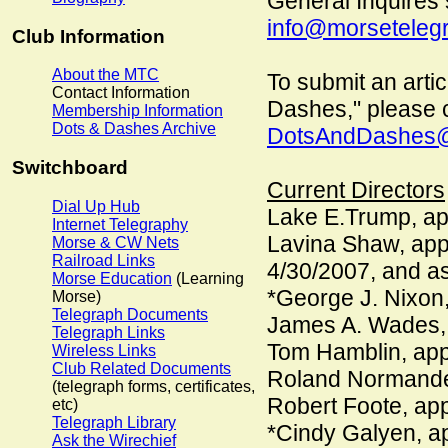
General Inquires 
info@morsetelegr
Club Information
About the MTC
To submit an artic
Contact Information
Dashes," please 
Membership Information
Dots & Dashes Archive
DotsAndDashes@
Switchboard
Current Directors
Dial Up Hub
Lake E.Trump, ap
Internet Telegraphy
Lavina Shaw, appo
Morse & CW Nets
Railroad Links
4/30/2007, and as
Morse Education
(Learning
*George J. Nixon,
Morse)
Telegraph Documents
James A. Wades,
Telegraph Links
Tom Hamblin, ap
Wireless Links
Club Related Documents
Roland Normande
(telegraph forms, certificates,
Robert Foote, ap
etc)
Telegraph Library
*Cindy Galyen, a
Ask the Wirechief