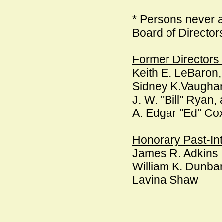
* Persons never a
Board of Director
Former Director
Keith E. LeBaron,
Sidney K.Vaughan
J. W. "Bill" Ryan
A. Edgar "Ed" Co
Honorary Past-Int
James R. Adkins
William K. Dunba
Lavina Shaw